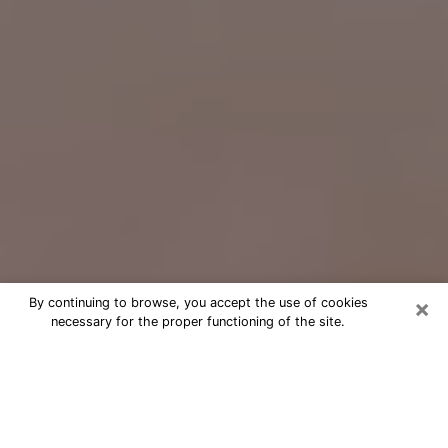
×
By continuing to browse, you accept the use of cookies
necessary for the proper functioning of the site.
Free Psychic Question Through
Email & Chat in Palisades Park, NJ
Free psychic numerologist in Palisades
Park, NJ for a cheap phone