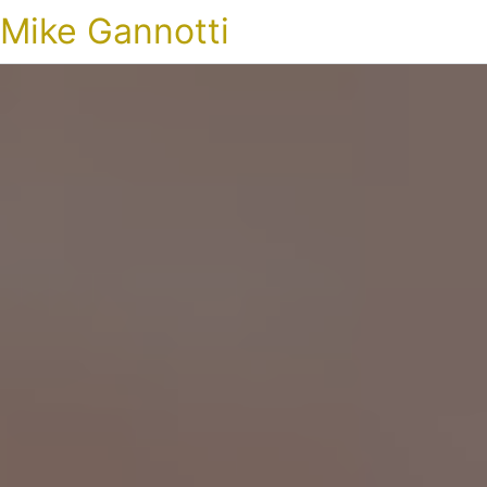
Mike Gannotti