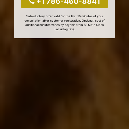
+1 786-460-8841
*Introductory offer valid for the first 10 minutes of your
consultation after customer registration. Optional, cost of
additional minutes varies by psychic from $3.50 to $9.50
(including tax).