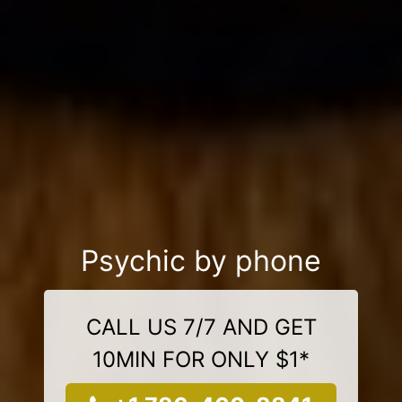
Psychic by phone
CALL US 7/7 AND GET
10MIN FOR ONLY $1*