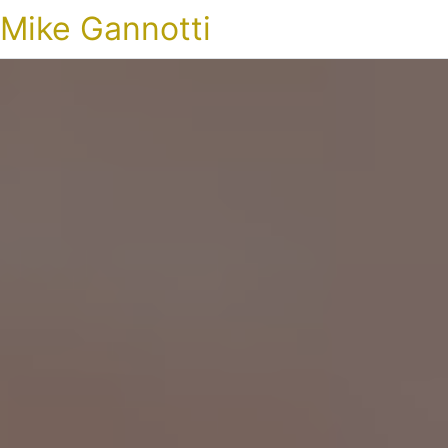
Mike Gannotti