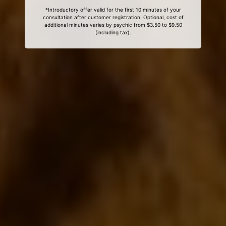
*Introductory offer valid for the first 10 minutes of your
consultation after customer registration. Optional, cost of
additional minutes varies by psychic from $3.50 to $9.50
(including tax).