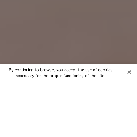
×
By continuing to browse, you accept the use of cookies
necessary for the proper functioning of the site.
Free Psychic Question Through
Email & Chat in Passaic, NJ
Free psychic numerologist in Passaic,
NJ for a cheap phone consultation to
move forward in life