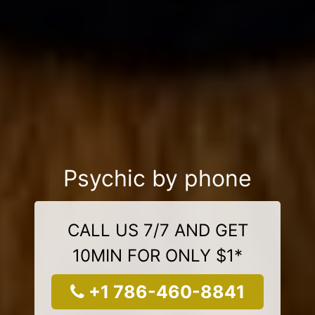
Psychic by phone
CALL US 7/7 AND GET
10MIN FOR ONLY $1*
+1 786-460-8841