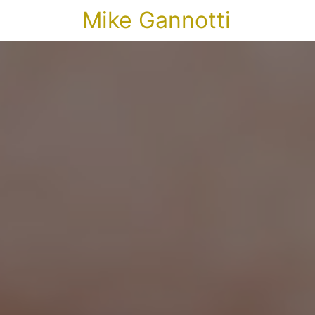
Mike Gannotti