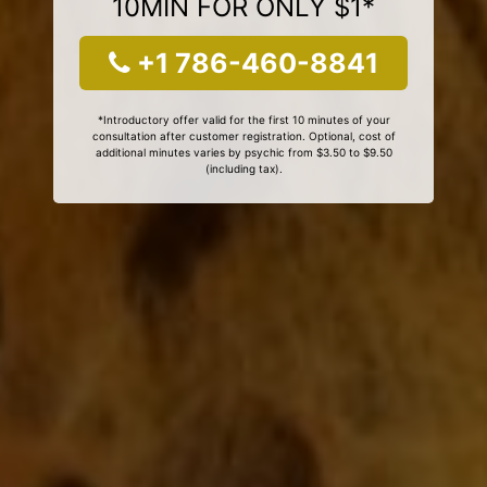
10MIN FOR ONLY $1*
+1 786-460-8841
*Introductory offer valid for the first 10 minutes of your
consultation after customer registration. Optional, cost of
additional minutes varies by psychic from $3.50 to $9.50
(including tax).