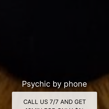
Psychic by phone
CALL US 7/7 AND GET