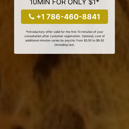
10MIN FOR ONLY $1*
+1 786-460-8841
*Introductory offer valid for the first 10 minutes of your
consultation after customer registration. Optional, cost of
additional minutes varies by psychic from $3.50 to $9.50
(including tax).