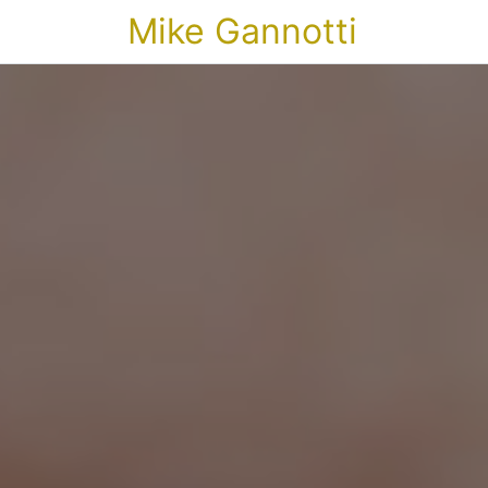
Mike Gannotti