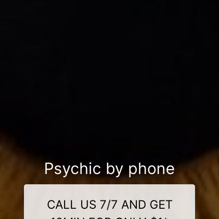
Psychic by phone
CALL US 7/7 AND GET