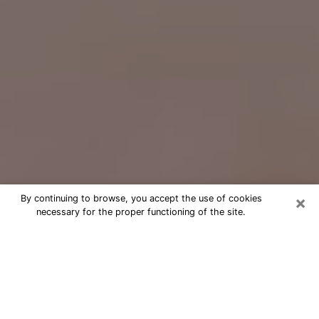
×
By continuing to browse, you accept the use of cookies
necessary for the proper functioning of the site.
Free Psychic Question Through
Email & Chat in Alamogordo, NM
Free psychic numerologist in
Alamogordo, NM for a cheap phone
consultation to move forward in life