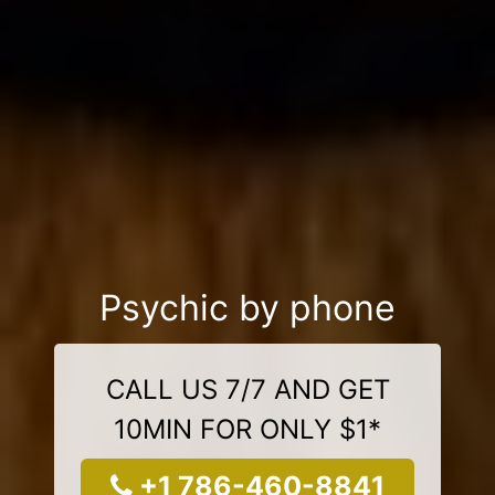
Psychic by phone
CALL US 7/7 AND GET
10MIN FOR ONLY $1*
+1 786-460-8841