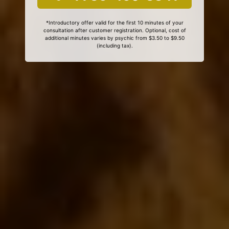
*Introductory offer valid for the first 10 minutes of your
consultation after customer registration. Optional, cost of
additional minutes varies by psychic from $3.50 to $9.50
(including tax).