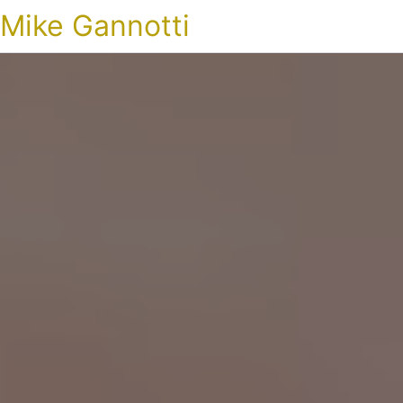
Mike Gannotti