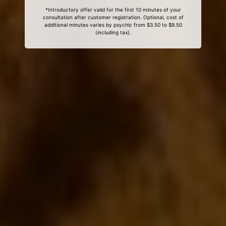
*Introductory offer valid for the first 10 minutes of your
consultation after customer registration. Optional, cost of
additional minutes varies by psychic from $3.50 to $9.50
(including tax).