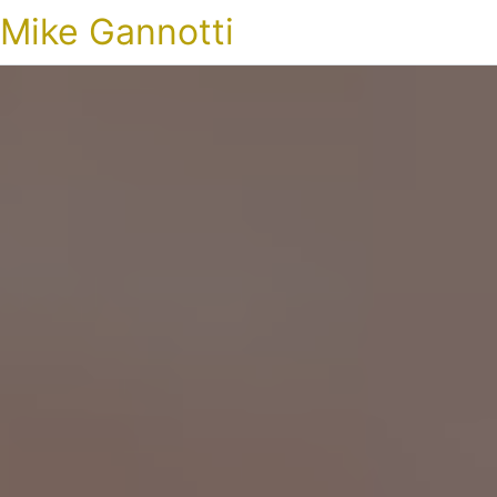
Mike Gannotti