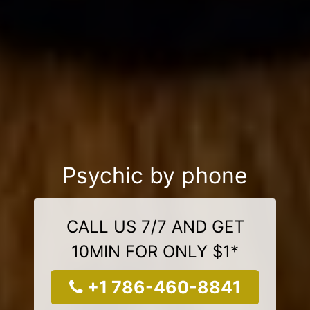
Psychic by phone
CALL US 7/7 AND GET
10MIN FOR ONLY $1*
+1 786-460-8841