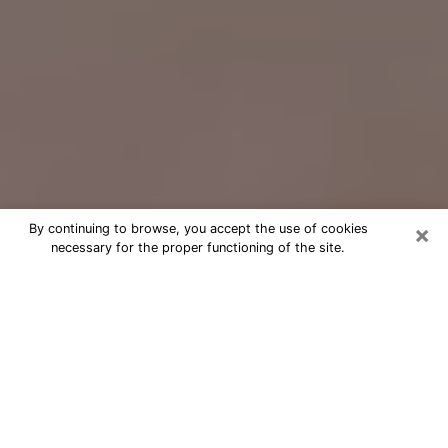
×
By continuing to browse, you accept the use of cookies
necessary for the proper functioning of the site.
Free Psychic Question Through
Email & Chat in Auburn, NY
Free psychic numerologist in Auburn,
NY for a cheap phone consultation to
move forward in life