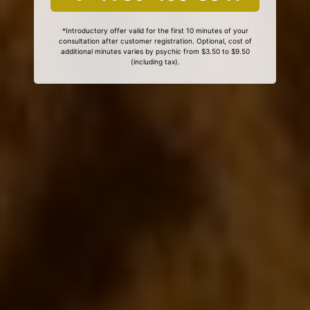
*Introductory offer valid for the first 10 minutes of your
consultation after customer registration. Optional, cost of
additional minutes varies by psychic from $3.50 to $9.50
(including tax).