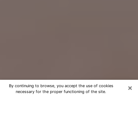
×
By continuing to browse, you accept the use of cookies
necessary for the proper functioning of the site.
Free Psychic Question Through
Email & Chat in Copiague, NY
Free psychic numerologist in
Copiague, NY for a cheap phone
consultation to move forward in life