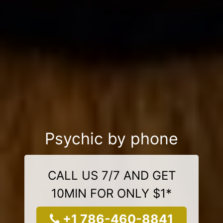
Psychic by phone
CALL US 7/7 AND GET
10MIN FOR ONLY $1*
+1 786-460-8841