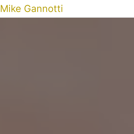
Mike Gannotti