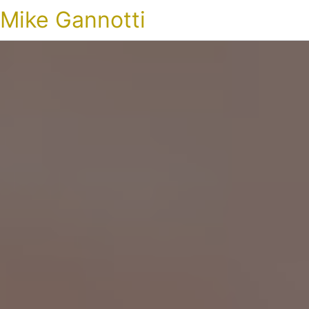
Mike Gannotti