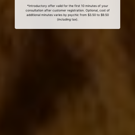
*Introductory offer valid for the first 10 minutes of your
consultation after customer registration. Optional, cost of
additional minutes varies by psychic from $3.50 to $9.50
(including tax).