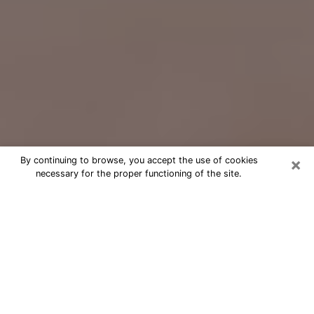
×
By continuing to browse, you accept the use of cookies
necessary for the proper functioning of the site.
Free Psychic Question Through
Email & Chat in Elmira, NY
Free psychic numerologist in Elmira,
NY for a cheap phone consultation to
move forward in life