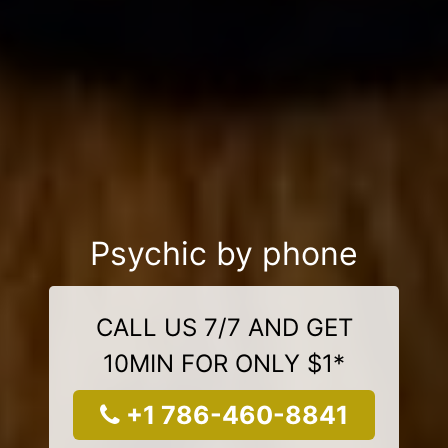
Psychic by phone
CALL US 7/7 AND GET
10MIN FOR ONLY $1*
+1 786-460-8841