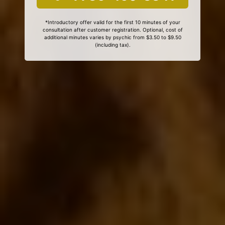
*Introductory offer valid for the first 10 minutes of your
consultation after customer registration. Optional, cost of
additional minutes varies by psychic from $3.50 to $9.50
(including tax).