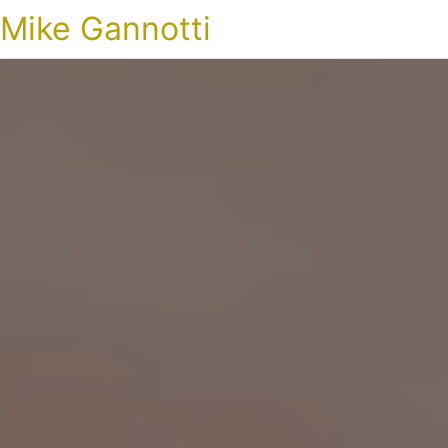
Mike Gannotti