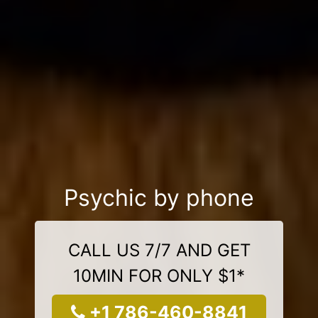
Psychic by phone
CALL US 7/7 AND GET
10MIN FOR ONLY $1*
+1 786-460-8841