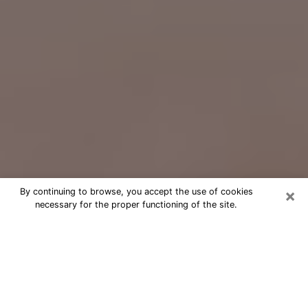
×
By continuing to browse, you accept the use of cookies
necessary for the proper functioning of the site.
Free Psychic Question Through
Email & Chat in Gloversville, NY
Free psychic numerologist in
Gloversville, NY for a cheap phone
consultation to move forward in life