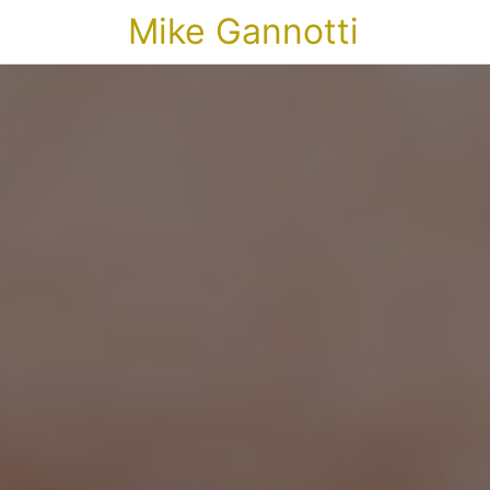
Mike Gannotti