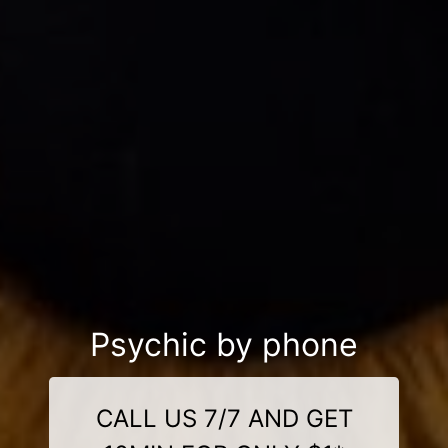
Psychic by phone
CALL US 7/7 AND GET