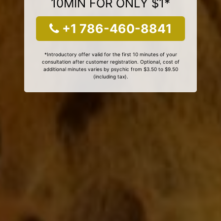
10MIN FOR ONLY $1*
+1 786-460-8841
*Introductory offer valid for the first 10 minutes of your
consultation after customer registration. Optional, cost of
additional minutes varies by psychic from $3.50 to $9.50
(including tax).