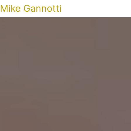
Mike Gannotti