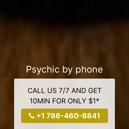
Psychic by phone
CALL US 7/7 AND GET
10MIN FOR ONLY $1*
+1 786-460-8841