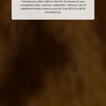
*Introductory offer valid for the first 10 minutes of your
consultation after customer registration. Optional, cost of
additional minutes varies by psychic from $3.50 to $9.50
(including tax).