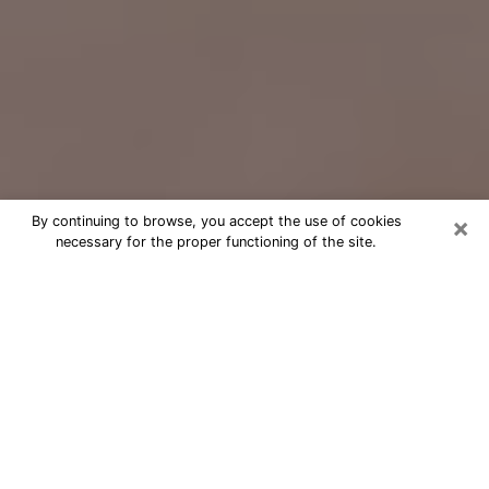
×
By continuing to browse, you accept the use of cookies
necessary for the proper functioning of the site.
Free Psychic Question Through
Email & Chat in Ilion, NY
Free psychic numerologist in Ilion, NY
for a cheap phone consultation to
move forward in life