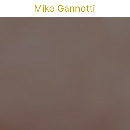
Mike Gannotti