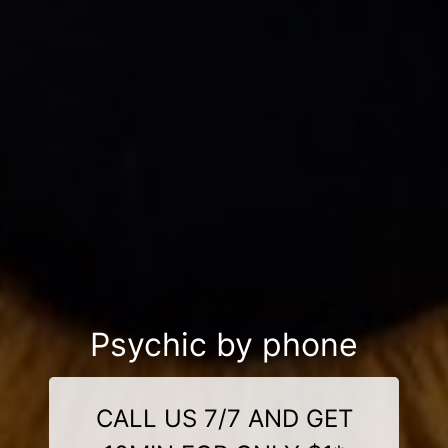
Psychic by phone
CALL US 7/7 AND GET