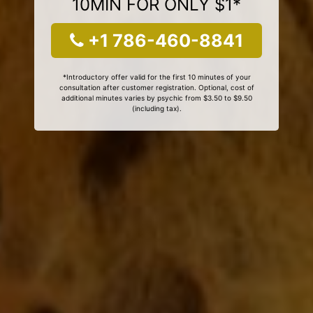
10MIN FOR ONLY $1*
+1 786-460-8841
*Introductory offer valid for the first 10 minutes of your
consultation after customer registration. Optional, cost of
additional minutes varies by psychic from $3.50 to $9.50
(including tax).