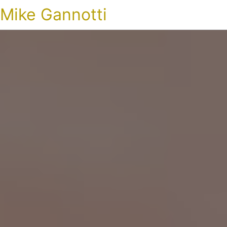
Mike Gannotti