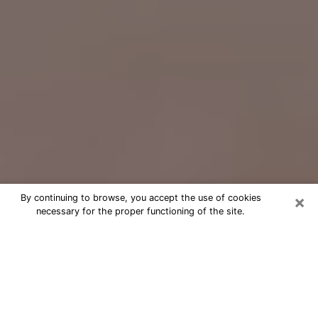
×
By continuing to browse, you accept the use of cookies
necessary for the proper functioning of the site.
Free Psychic Question Through
Email & Chat in Long Beach, NY
Free psychic numerologist in Long
Beach, NY for a cheap phone
consultation to move forward in life