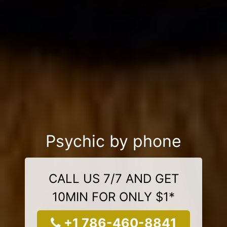
Psychic by phone
CALL US 7/7 AND GET
10MIN FOR ONLY $1*
+1 786-460-8841