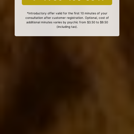
*Introductory offer valid for the first 10 minutes of your
consultation after customer registration. Optional, cost of
additional minutes varies by psychic from $3.50 to $9.50
(including tax).