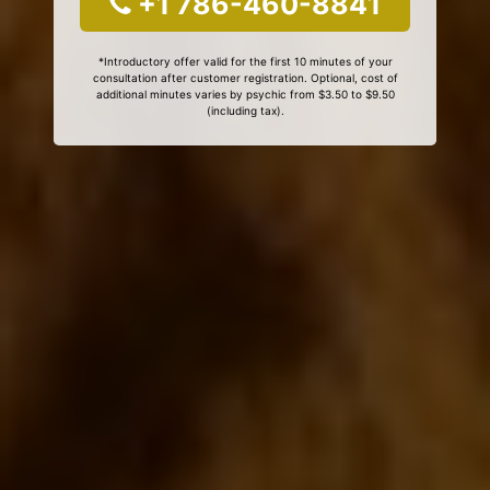
+1 786-460-8841
*Introductory offer valid for the first 10 minutes of your
consultation after customer registration. Optional, cost of
additional minutes varies by psychic from $3.50 to $9.50
(including tax).