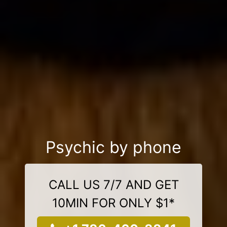
Psychic by phone
CALL US 7/7 AND GET
10MIN FOR ONLY $1*