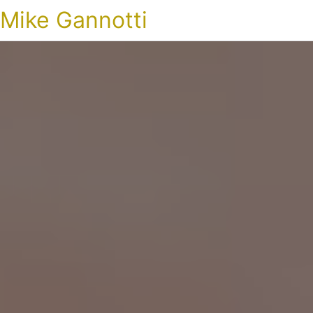
Mike Gannotti