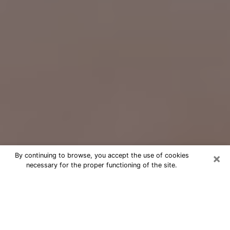
×
By continuing to browse, you accept the use of cookies
necessary for the proper functioning of the site.
Free Psychic Question Through
Email & Chat in Mount Vernon, NY
Free psychic numerologist in Mount
Vernon, NY for a cheap phone