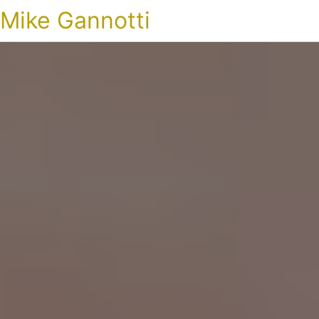
Mike Gannotti