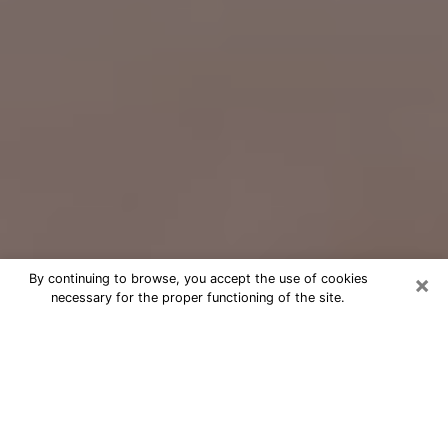
×
By continuing to browse, you accept the use of cookies
necessary for the proper functioning of the site.
Free Psychic Question Through
Email & Chat in Newburgh, NY
Free psychic numerologist in
Newburgh, NY for a cheap phone
consultation to move forward in life