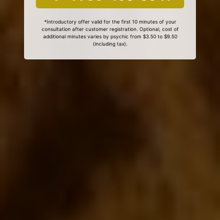
*Introductory offer valid for the first 10 minutes of your
consultation after customer registration. Optional, cost of
additional minutes varies by psychic from $3.50 to $9.50
(including tax).