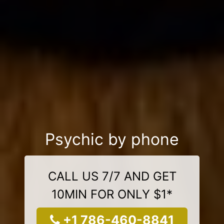
Psychic by phone
CALL US 7/7 AND GET
10MIN FOR ONLY $1*
+1 786-460-8841