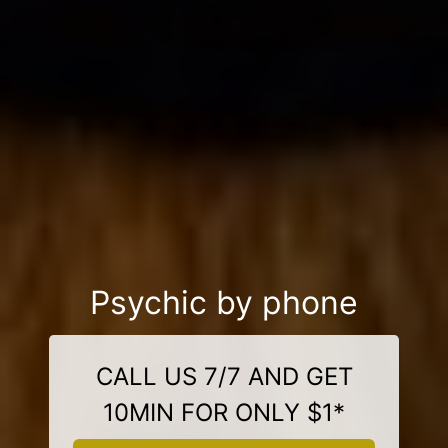
Psychic by phone
CALL US 7/7 AND GET
10MIN FOR ONLY $1*