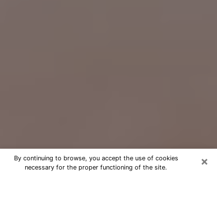
×
By continuing to browse, you accept the use of cookies
necessary for the proper functioning of the site.
Free Psychic Question Through
Email & Chat in North Amityville, NY
Free psychic numerologist in North