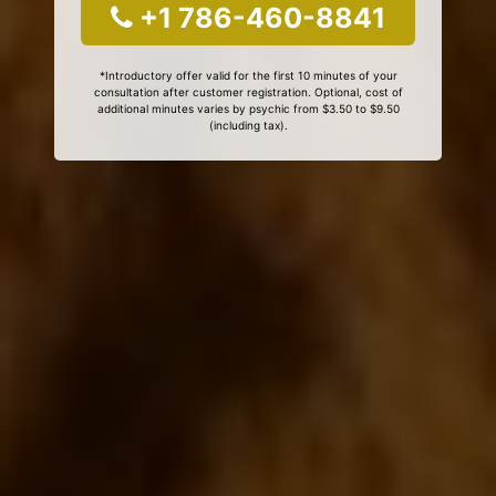
+1 786-460-8841
*Introductory offer valid for the first 10 minutes of your
consultation after customer registration. Optional, cost of
additional minutes varies by psychic from $3.50 to $9.50
(including tax).