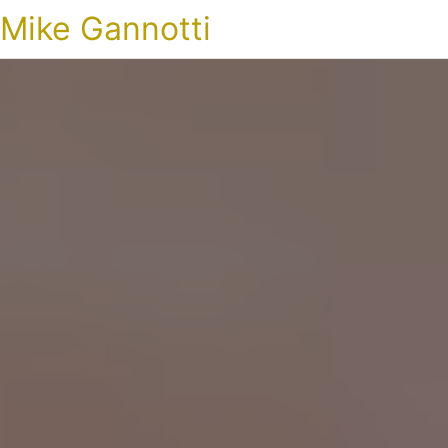
Mike Gannotti