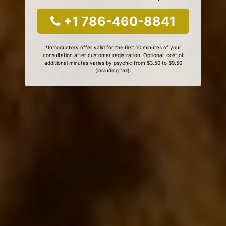
+1 786-460-8841
*Introductory offer valid for the first 10 minutes of your
consultation after customer registration. Optional, cost of
additional minutes varies by psychic from $3.50 to $9.50
(including tax).