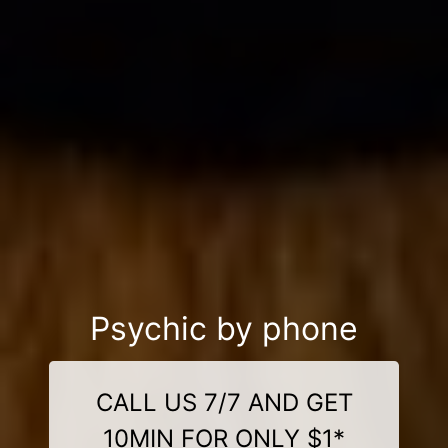
Psychic by phone
CALL US 7/7 AND GET
10MIN FOR ONLY $1*