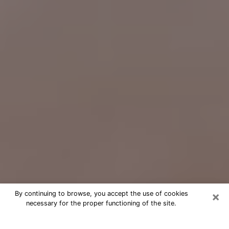
×
By continuing to browse, you accept the use of cookies
necessary for the proper functioning of the site.
Free Psychic Question Through