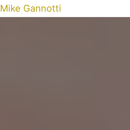
Mike Gannotti