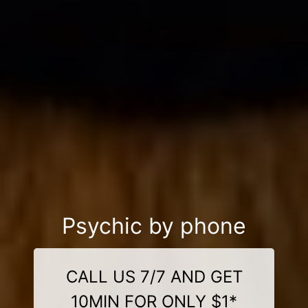
Psychic by phone
CALL US 7/7 AND GET
10MIN FOR ONLY $1*