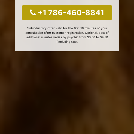
+1 786-460-8841
*Introductory offer valid for the first 10 minutes of your
consultation after customer registration. Optional, cost of
additional minutes varies by psychic from $3.50 to $9.50
(including tax).