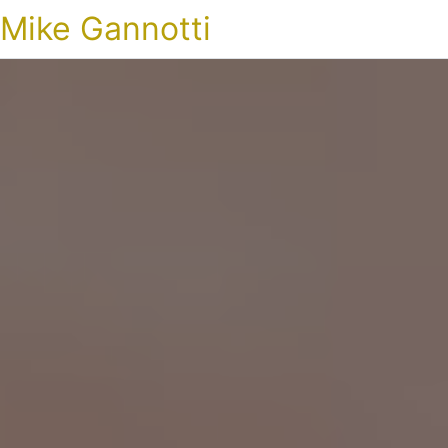
Mike Gannotti