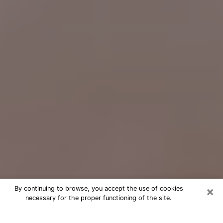
×
By continuing to browse, you accept the use of cookies
necessary for the proper functioning of the site.
Free Psychic Question Through