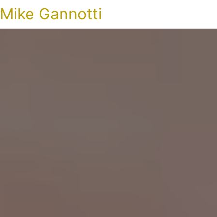
Mike Gannotti