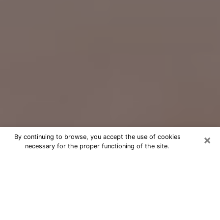
×
By continuing to browse, you accept the use of cookies
necessary for the proper functioning of the site.
Free Psychic Question Through
Email & Chat in Plainview, NY
Free psychic numerologist in
Plainview, NY for a cheap phone
consultation to move forward in life