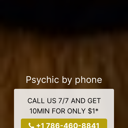
Psychic by phone
CALL US 7/7 AND GET
10MIN FOR ONLY $1*
+1 786-460-8841