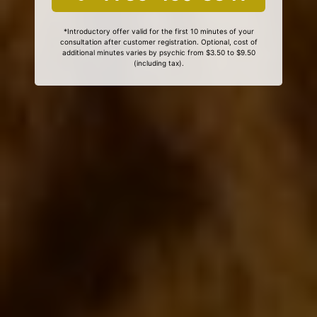
*Introductory offer valid for the first 10 minutes of your
consultation after customer registration. Optional, cost of
additional minutes varies by psychic from $3.50 to $9.50
(including tax).