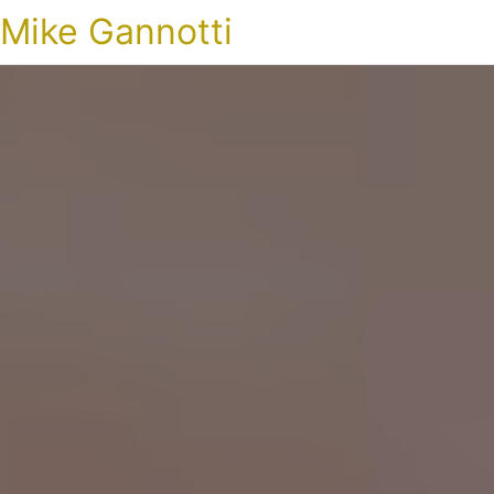
Mike Gannotti