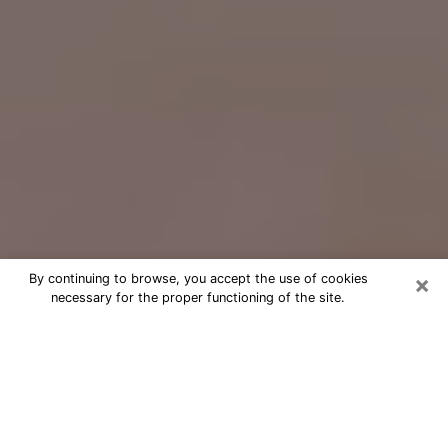
×
By continuing to browse, you accept the use of cookies
necessary for the proper functioning of the site.
Free Psychic Question Through
Email & Chat in Rochester, NY
Free psychic numerologist in
Rochester, NY for a cheap phone
consultation to move forward in life