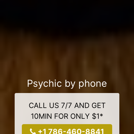
Psychic by phone
CALL US 7/7 AND GET
10MIN FOR ONLY $1*
+1 786-460-8841