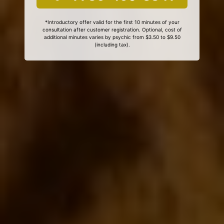
*Introductory offer valid for the first 10 minutes of your
consultation after customer registration. Optional, cost of
additional minutes varies by psychic from $3.50 to $9.50
(including tax).