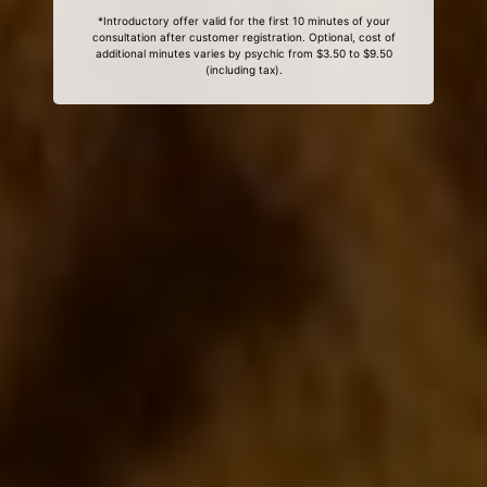
*Introductory offer valid for the first 10 minutes of your
consultation after customer registration. Optional, cost of
additional minutes varies by psychic from $3.50 to $9.50
(including tax).