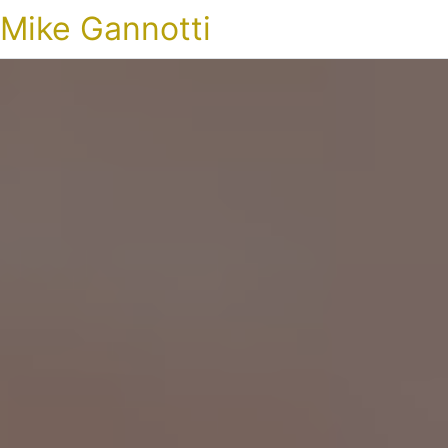
Mike Gannotti