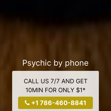
Psychic by phone
CALL US 7/7 AND GET
10MIN FOR ONLY $1*
+1 786-460-8841