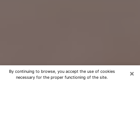
×
By continuing to browse, you accept the use of cookies
necessary for the proper functioning of the site.
Free Psychic Question Through
Email & Chat in Syosset, NY
Free psychic numerologist in Syosset,
NY for a cheap phone consultation to
move forward in life