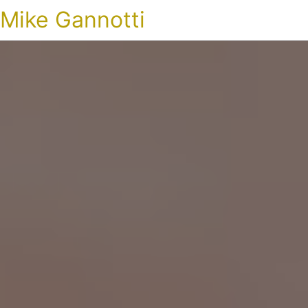
Mike Gannotti