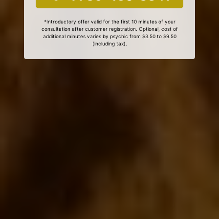
*Introductory offer valid for the first 10 minutes of your
consultation after customer registration. Optional, cost of
additional minutes varies by psychic from $3.50 to $9.50
(including tax).