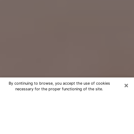
×
By continuing to browse, you accept the use of cookies
necessary for the proper functioning of the site.
Free Psychic Question Through
Email & Chat in West Fargo, ND
Free psychic numerologist in West
Fargo, ND for a cheap phone
consultation to move forward in life