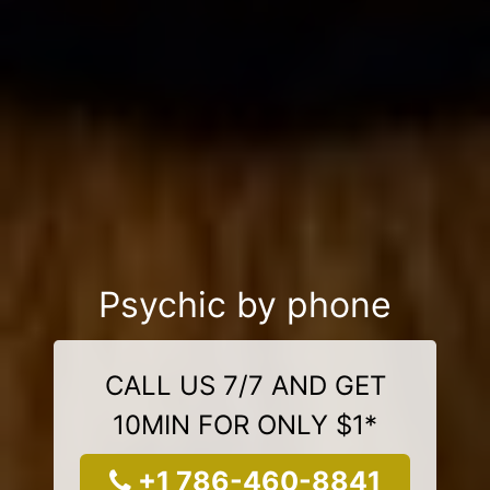
Psychic by phone
CALL US 7/7 AND GET
10MIN FOR ONLY $1*
+1 786-460-8841