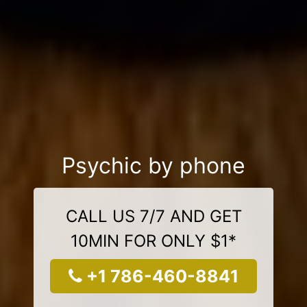
Psychic by phone
CALL US 7/7 AND GET
10MIN FOR ONLY $1*
+1 786-460-8841