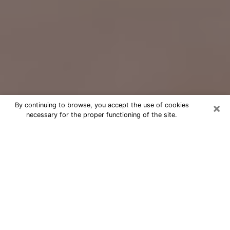
×
By continuing to browse, you accept the use of cookies
necessary for the proper functioning of the site.
Free Psychic Question Through
Email & Chat in Lawton, OK
Free psychic numerologist in Lawton,
OK for a cheap phone consultation to
move forward in life