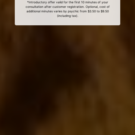
*Introductory offer valid for the first 10 minutes of your
consultation after customer registration. Optional, cost of
additional minutes varies by psychic from $3.50 to $9.50
(including tax).