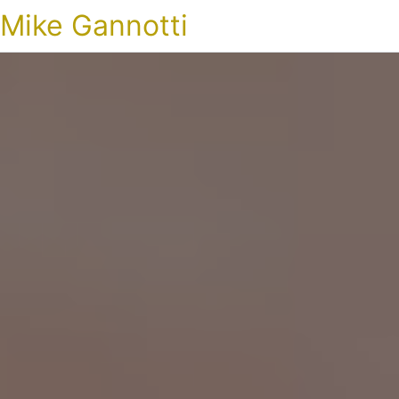
Mike Gannotti