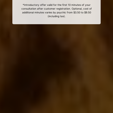
*Introductory offer valid for the first 10 minutes of your
consultation after customer registration. Optional, cost of
additional minutes varies by psychic from $3.50 to $9.50
(including tax).