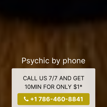
Psychic by phone
CALL US 7/7 AND GET
10MIN FOR ONLY $1*
+1 786-460-8841