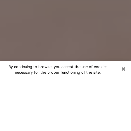
×
By continuing to browse, you accept the use of cookies
necessary for the proper functioning of the site.
Free Psychic Question Through
Email & Chat in Sapulpa, OK
Free psychic numerologist in Sapulpa,
OK for a cheap phone consultation to
move forward in life