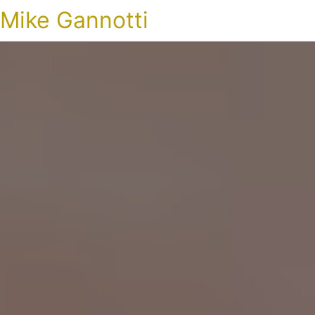
Mike Gannotti