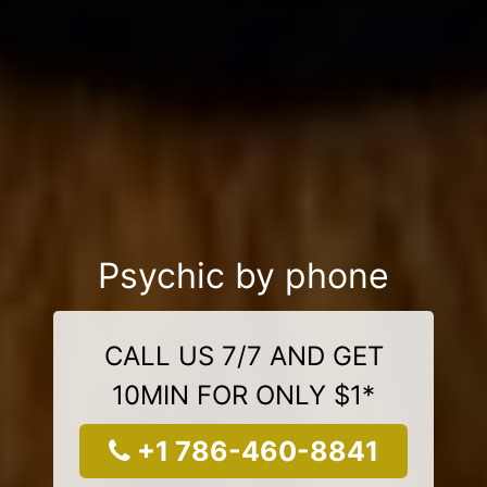
Psychic by phone
CALL US 7/7 AND GET
10MIN FOR ONLY $1*
+1 786-460-8841