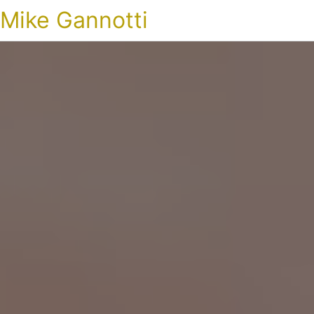
Mike Gannotti