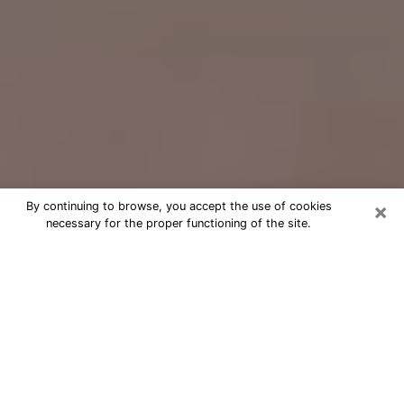
×
By continuing to browse, you accept the use of cookies
necessary for the proper functioning of the site.
Free Psychic Question Through
Email & Chat in Bethany, OR
Free psychic numerologist in Bethany,
OR for a cheap phone consultation to
move forward in life