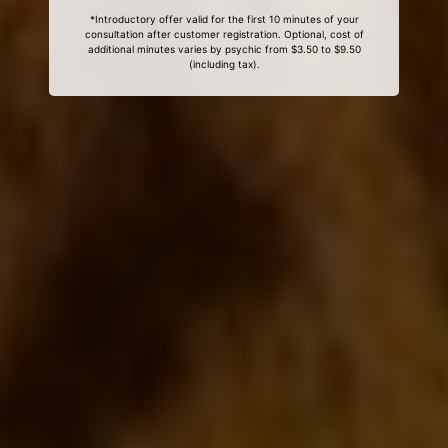
*Introductory offer valid for the first 10 minutes of your
consultation after customer registration. Optional, cost of
additional minutes varies by psychic from $3.50 to $9.50
(including tax).