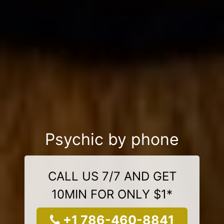
Psychic by phone
CALL US 7/7 AND GET
10MIN FOR ONLY $1*
+1 786-460-8841