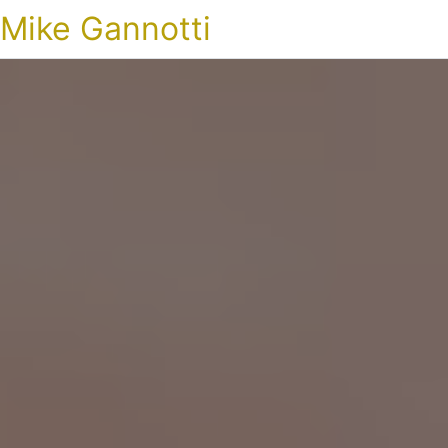
Mike Gannotti