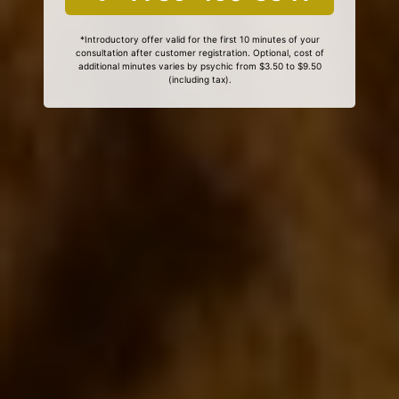
*Introductory offer valid for the first 10 minutes of your
consultation after customer registration. Optional, cost of
additional minutes varies by psychic from $3.50 to $9.50
(including tax).