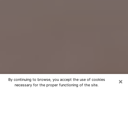
×
By continuing to browse, you accept the use of cookies
necessary for the proper functioning of the site.
Free Psychic Question Through
Email & Chat in Hayesville, OR
Free psychic numerologist in
Hayesville, OR for a cheap phone
consultation to move forward in life