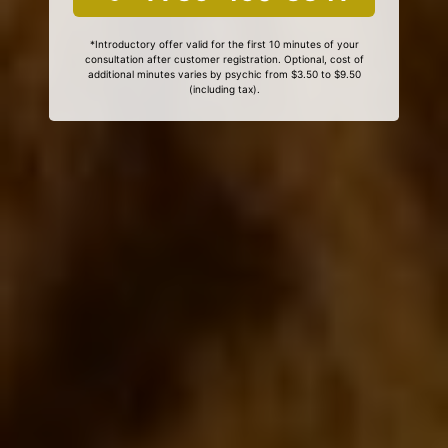
*Introductory offer valid for the first 10 minutes of your
consultation after customer registration. Optional, cost of
additional minutes varies by psychic from $3.50 to $9.50
(including tax).