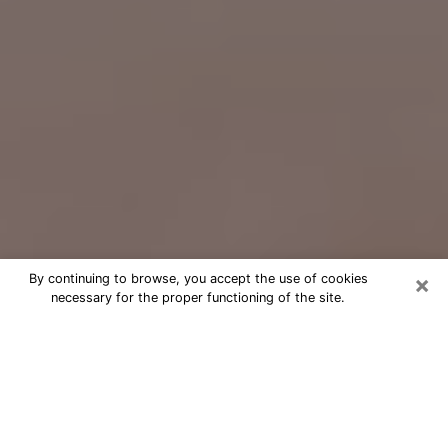
×
By continuing to browse, you accept the use of cookies
necessary for the proper functioning of the site.
Free Psychic Question Through
Email & Chat in Hillsboro, OR
Free psychic numerologist in Hillsboro,
OR for a cheap phone consultation to
move forward in life