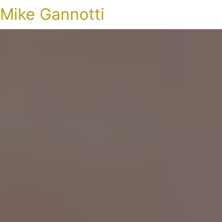
Mike Gannotti