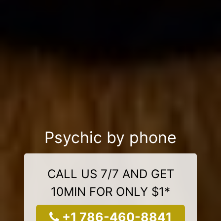
Psychic by phone
CALL US 7/7 AND GET
10MIN FOR ONLY $1*
+1 786-460-8841