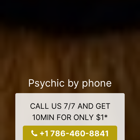
Psychic by phone
CALL US 7/7 AND GET
10MIN FOR ONLY $1*
+1 786-460-8841