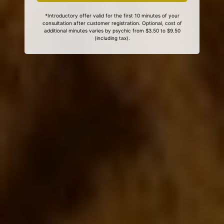
*Introductory offer valid for the first 10 minutes of your
consultation after customer registration. Optional, cost of
additional minutes varies by psychic from $3.50 to $9.50
(including tax).