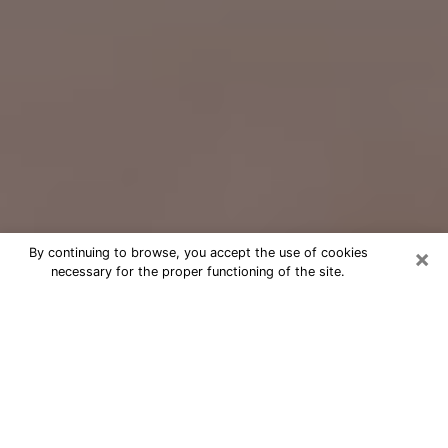
×
By continuing to browse, you accept the use of cookies
necessary for the proper functioning of the site.
Free Psychic Question Through
Email & Chat in Medford, OR
Free psychic numerologist in Medford,
OR for a cheap phone consultation to
move forward in life