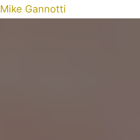
Mike Gannotti