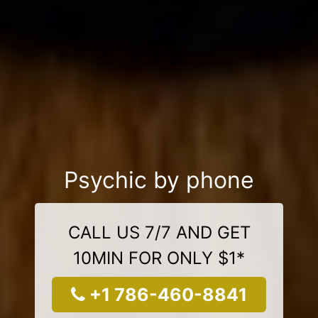
Psychic by phone
CALL US 7/7 AND GET
10MIN FOR ONLY $1*
+1 786-460-8841