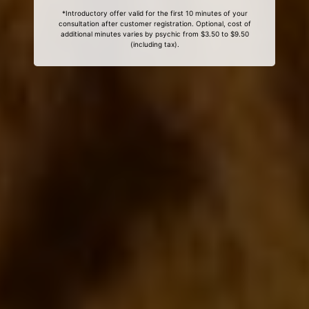
*Introductory offer valid for the first 10 minutes of your
consultation after customer registration. Optional, cost of
additional minutes varies by psychic from $3.50 to $9.50
(including tax).