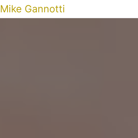
Mike Gannotti