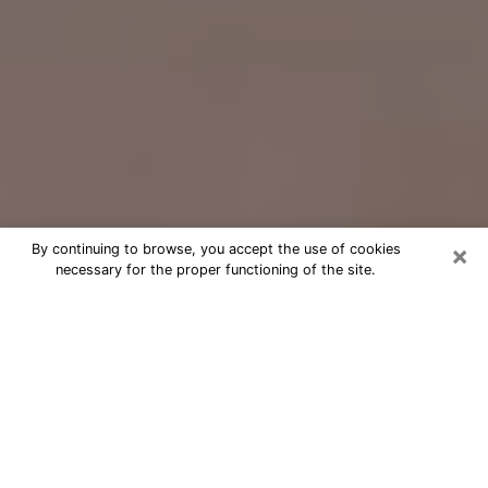
×
By continuing to browse, you accept the use of cookies
necessary for the proper functioning of the site.
Free Psychic Question Through
Email & Chat in Tualatin, OR
Free psychic numerologist in Tualatin,
OR for a cheap phone consultation to
move forward in life