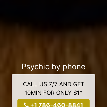
Psychic by phone
CALL US 7/7 AND GET
10MIN FOR ONLY $1*
+1 786-460-8841