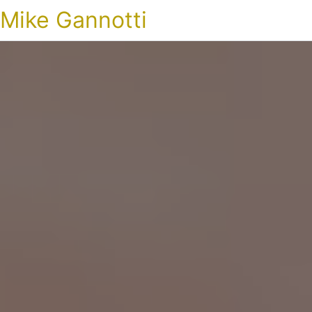
Mike Gannotti