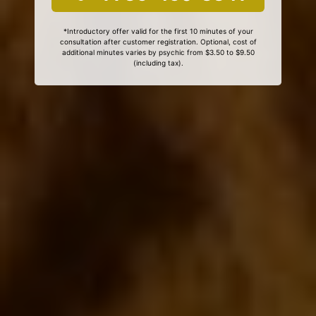
*Introductory offer valid for the first 10 minutes of your
consultation after customer registration. Optional, cost of
additional minutes varies by psychic from $3.50 to $9.50
(including tax).