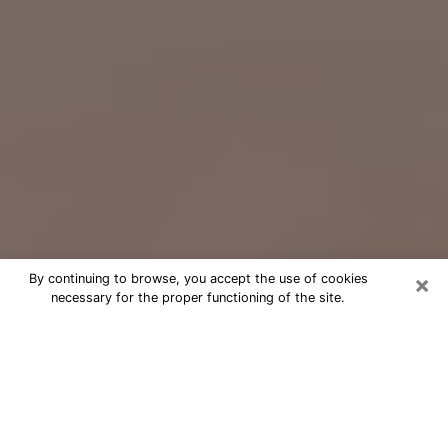
×
By continuing to browse, you accept the use of cookies
necessary for the proper functioning of the site.
Free Psychic Question Through
Email & Chat in Woodburn, OR
Free psychic numerologist in
Woodburn, OR for a cheap phone
consultation to move forward in life