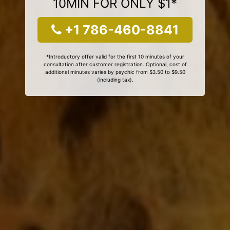
10MIN FOR ONLY $1*
+1 786-460-8841
*Introductory offer valid for the first 10 minutes of your
consultation after customer registration. Optional, cost of
additional minutes varies by psychic from $3.50 to $9.50
(including tax).