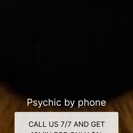
Psychic by phone
CALL US 7/7 AND GET