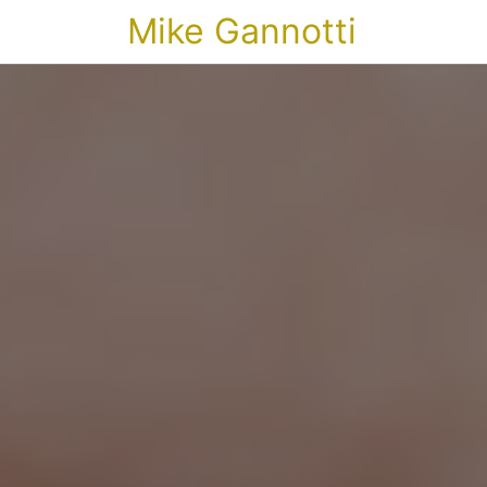
Mike Gannotti