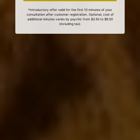
*Introductory offer valid for the first 10 minutes of your
consultation after customer registration. Optional, cost of
additional minutes varies by psychic from $3.50 to $9.50
(including tax).