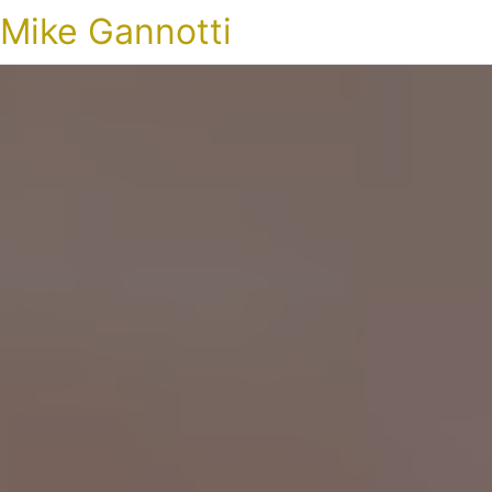
Mike Gannotti