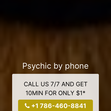
Psychic by phone
CALL US 7/7 AND GET
10MIN FOR ONLY $1*
+1 786-460-8841