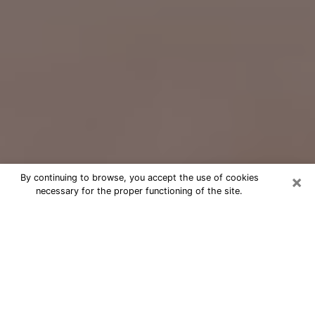
×
By continuing to browse, you accept the use of cookies
necessary for the proper functioning of the site.
Free Psychic Question Through
Email & Chat in Angleton, TX
Free psychic numerologist in Angleton,
TX for a cheap phone consultation to
move forward in life