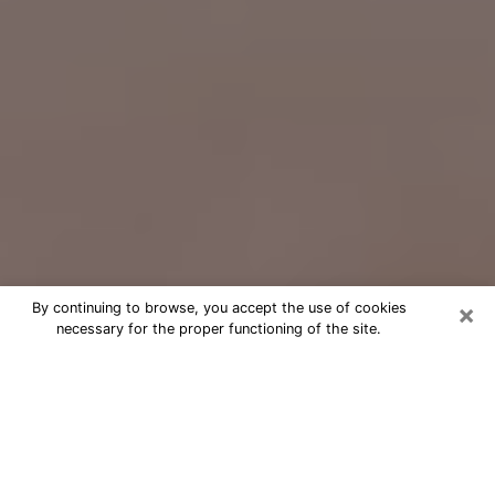
×
By continuing to browse, you accept the use of cookies
necessary for the proper functioning of the site.
Free Psychic Question Through
Email & Chat in Arlington, TX
Free psychic numerologist in
Arlington, TX for a cheap phone
consultation to move forward in life