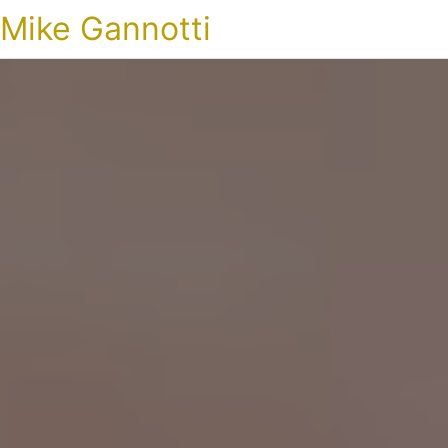
Mike Gannotti