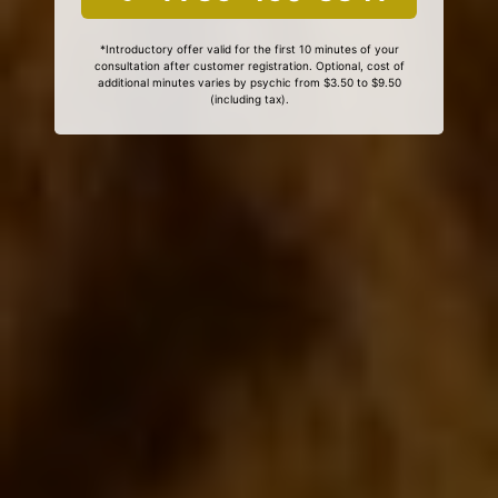
*Introductory offer valid for the first 10 minutes of your
consultation after customer registration. Optional, cost of
additional minutes varies by psychic from $3.50 to $9.50
(including tax).