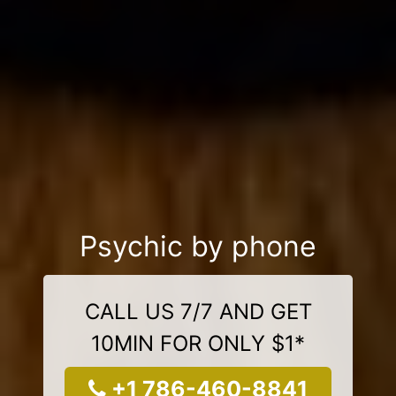
Psychic by phone
CALL US 7/7 AND GET
10MIN FOR ONLY $1*
+1 786-460-8841