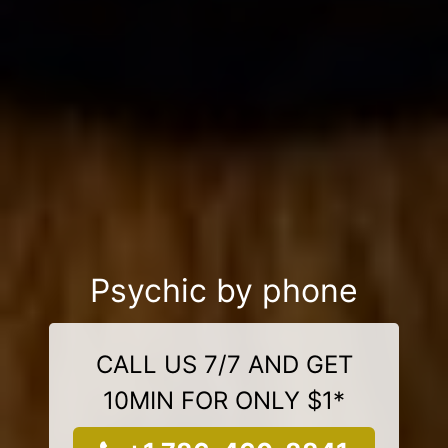
Psychic by phone
CALL US 7/7 AND GET
10MIN FOR ONLY $1*