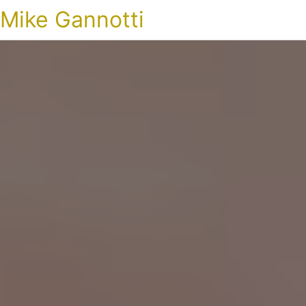
Mike Gannotti