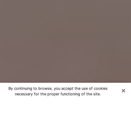
×
By continuing to browse, you accept the use of cookies
necessary for the proper functioning of the site.
Free Psychic Question Through
Email & Chat in Canyon Lake, TX
Free psychic numerologist in Canyon
Lake, TX for a cheap phone