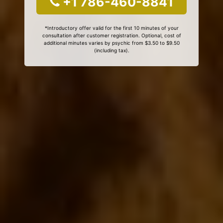
+1 786-460-8841
*Introductory offer valid for the first 10 minutes of your
consultation after customer registration. Optional, cost of
additional minutes varies by psychic from $3.50 to $9.50
(including tax).