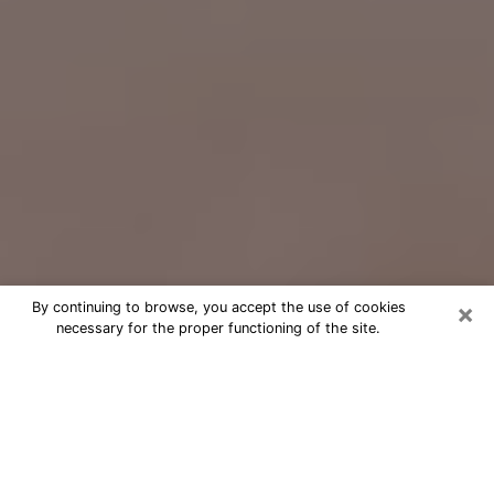
×
By continuing to browse, you accept the use of cookies
necessary for the proper functioning of the site.
Free Psychic Question Through
Email & Chat in Cleburne, TX
Free psychic numerologist in Cleburne,
TX for a cheap phone consultation to
move forward in life