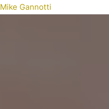
Mike Gannotti