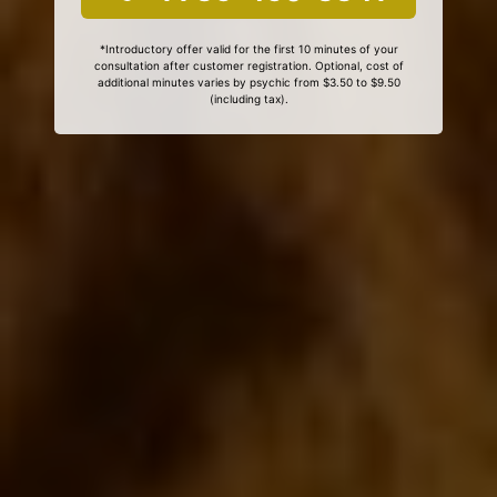
*Introductory offer valid for the first 10 minutes of your
consultation after customer registration. Optional, cost of
additional minutes varies by psychic from $3.50 to $9.50
(including tax).