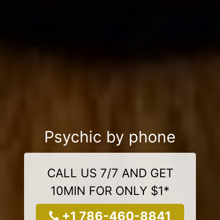
Psychic by phone
CALL US 7/7 AND GET
10MIN FOR ONLY $1*
+1 786-460-8841