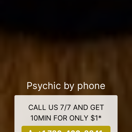
Psychic by phone
CALL US 7/7 AND GET
10MIN FOR ONLY $1*