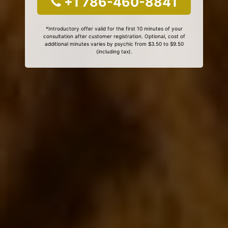
+1 786-460-8841
*Introductory offer valid for the first 10 minutes of your
consultation after customer registration. Optional, cost of
additional minutes varies by psychic from $3.50 to $9.50
(including tax).