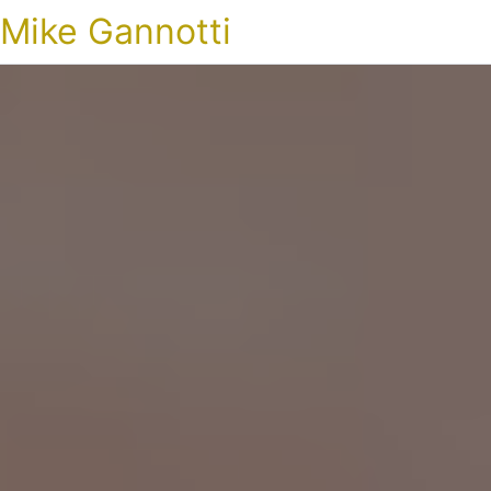
Mike Gannotti