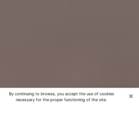
×
By continuing to browse, you accept the use of cookies
necessary for the proper functioning of the site.
Free Psychic Question Through
Email & Chat in Friendswood, TX
Free psychic numerologist in
Friendswood, TX for a cheap phone