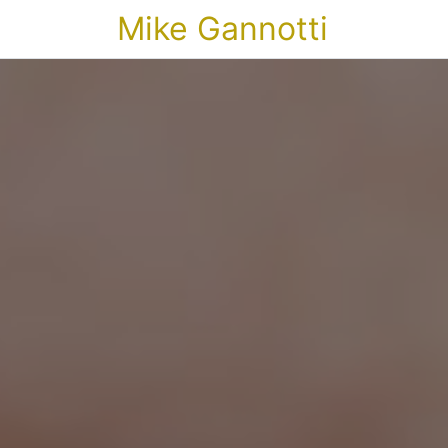
Mike Gannotti