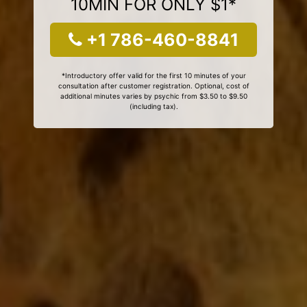
10MIN FOR ONLY $1*
+1 786-460-8841
*Introductory offer valid for the first 10 minutes of your
consultation after customer registration. Optional, cost of
additional minutes varies by psychic from $3.50 to $9.50
(including tax).