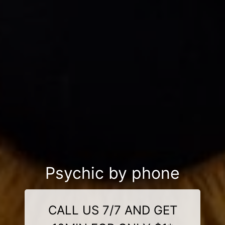
Psychic by phone
CALL US 7/7 AND GET