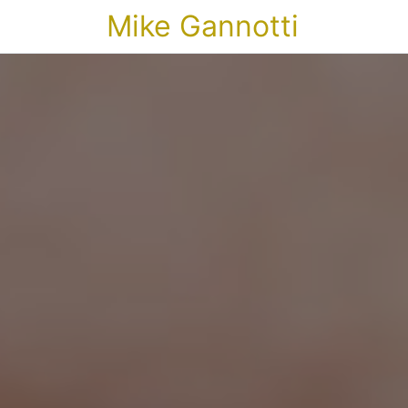
Mike Gannotti