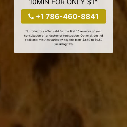
10MIN FOR ONLY $1*
+1 786-460-8841
*Introductory offer valid for the first 10 minutes of your
consultation after customer registration. Optional, cost of
additional minutes varies by psychic from $3.50 to $9.50
(including tax).