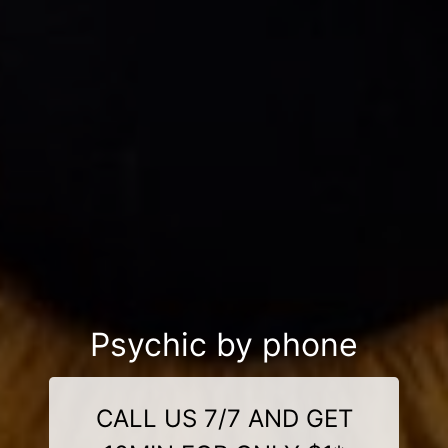
Psychic by phone
CALL US 7/7 AND GET