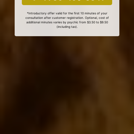
*Introductory offer valid for the first 10 minutes of your
consultation after customer registration. Optional, cost of
additional minutes varies by psychic from $3.50 to $9.50
(including tax).