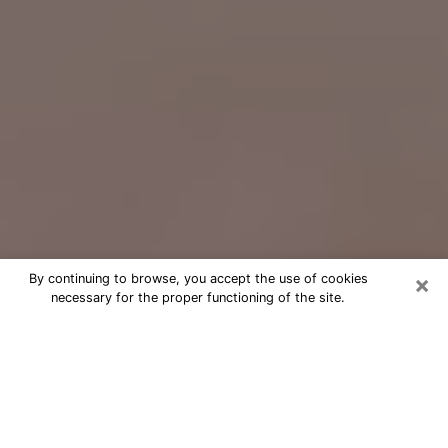
×
By continuing to browse, you accept the use of cookies
necessary for the proper functioning of the site.
Free Psychic Question Through
Email & Chat in Little Elm, TX
Free psychic numerologist in Little
Elm, TX for a cheap phone consultation
to move forward in life