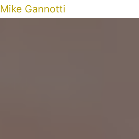
Mike Gannotti