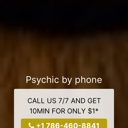
Psychic by phone
CALL US 7/7 AND GET
10MIN FOR ONLY $1*
+1 786-460-8841