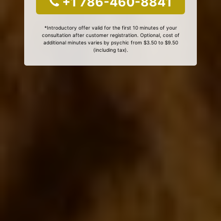
+1 786-460-8841
*Introductory offer valid for the first 10 minutes of your
consultation after customer registration. Optional, cost of
additional minutes varies by psychic from $3.50 to $9.50
(including tax).