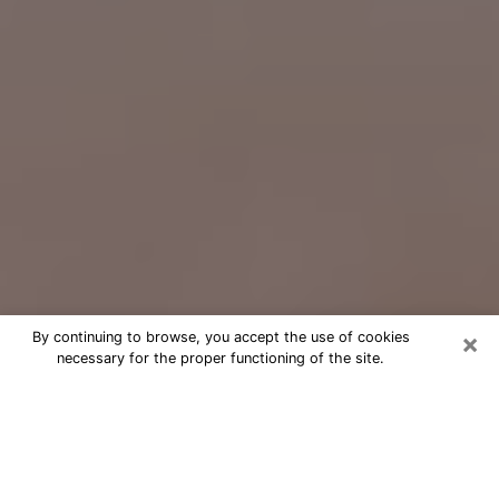
×
By continuing to browse, you accept the use of cookies
necessary for the proper functioning of the site.
Free Psychic Question Through
Email & Chat in New Braunfels, TX
Free psychic numerologist in New
Braunfels, TX for a cheap phone