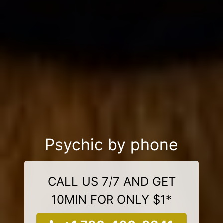
Psychic by phone
CALL US 7/7 AND GET
10MIN FOR ONLY $1*