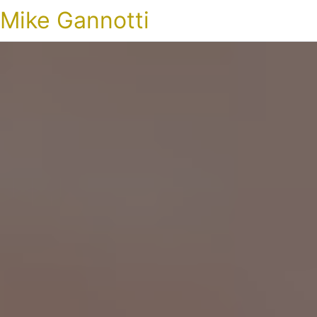
Mike Gannotti