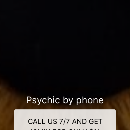
Psychic by phone
CALL US 7/7 AND GET