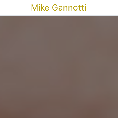
Mike Gannotti