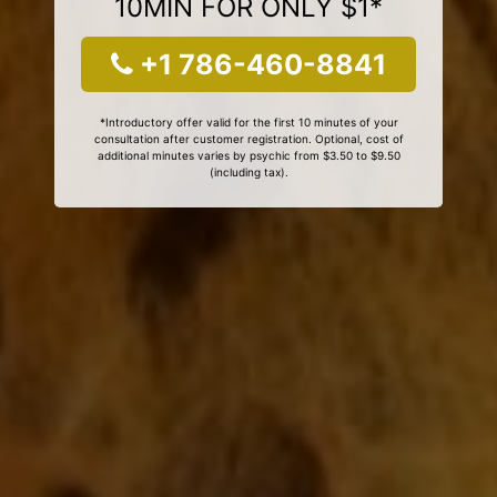
10MIN FOR ONLY $1*
+1 786-460-8841
*Introductory offer valid for the first 10 minutes of your
consultation after customer registration. Optional, cost of
additional minutes varies by psychic from $3.50 to $9.50
(including tax).