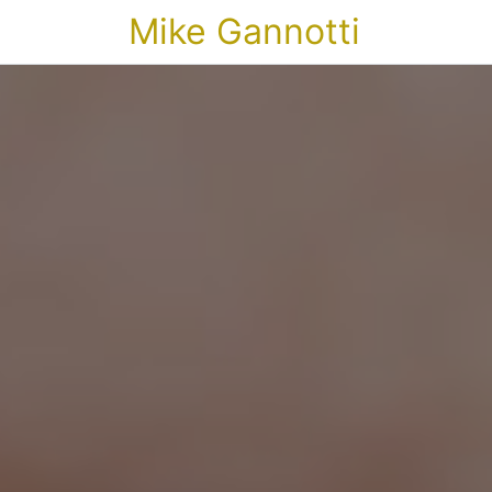
Mike Gannotti