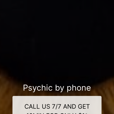
Psychic by phone
CALL US 7/7 AND GET