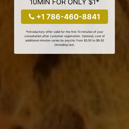
10MIN FOR ONLY $1*
+1 786-460-8841
*Introductory offer valid for the first 10 minutes of your
consultation after customer registration. Optional, cost of
additional minutes varies by psychic from $3.50 to $9.50
(including tax).