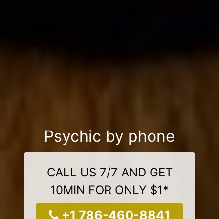
Psychic by phone
CALL US 7/7 AND GET
10MIN FOR ONLY $1*
+1 786-460-8841