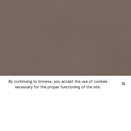
×
By continuing to browse, you accept the use of cookies
necessary for the proper functioning of the site.
Free Psychic Question Through
Email & Chat in Waxahachie, TX
Free psychic numerologist in
Waxahachie, TX for a cheap phone
consultation to move forward in life