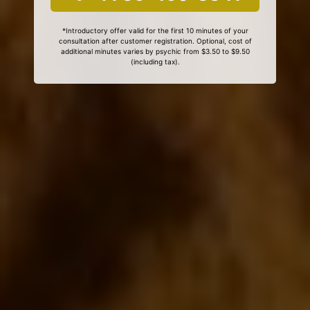
*Introductory offer valid for the first 10 minutes of your
consultation after customer registration. Optional, cost of
additional minutes varies by psychic from $3.50 to $9.50
(including tax).