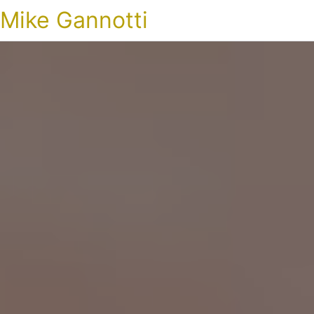
Mike Gannotti