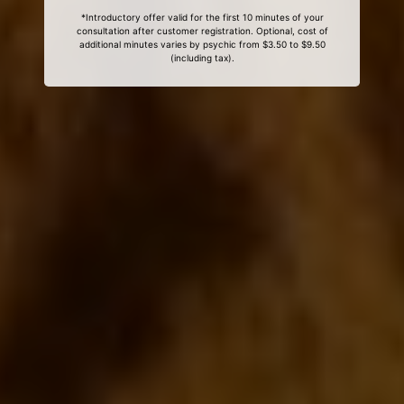
*Introductory offer valid for the first 10 minutes of your
consultation after customer registration. Optional, cost of
additional minutes varies by psychic from $3.50 to $9.50
(including tax).