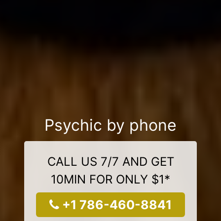
Psychic by phone
CALL US 7/7 AND GET
10MIN FOR ONLY $1*
+1 786-460-8841