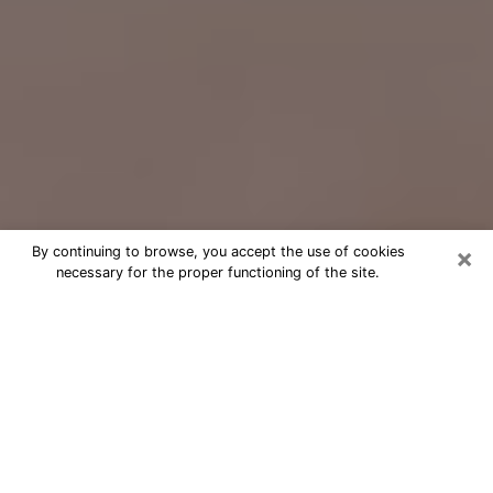
×
By continuing to browse, you accept the use of cookies
necessary for the proper functioning of the site.
Free Psychic Question Through
Email & Chat in Draper, UT
Free psychic numerologist in Draper,
UT for a cheap phone consultation to
move forward in life