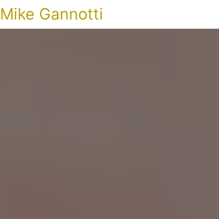
Mike Gannotti