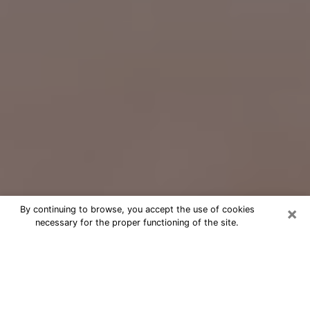
×
By continuing to browse, you accept the use of cookies
necessary for the proper functioning of the site.
Free Psychic Question Through
Email & Chat in Pleasant Grove, UT
Free psychic numerologist in Pleasant
Grove, UT for a cheap phone