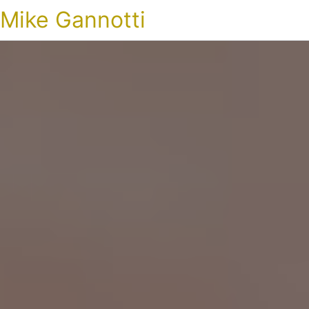
Mike Gannotti