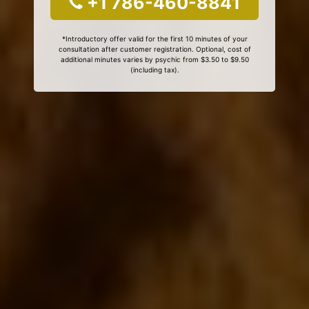
+1 786-460-8841
*Introductory offer valid for the first 10 minutes of your
consultation after customer registration. Optional, cost of
additional minutes varies by psychic from $3.50 to $9.50
(including tax).