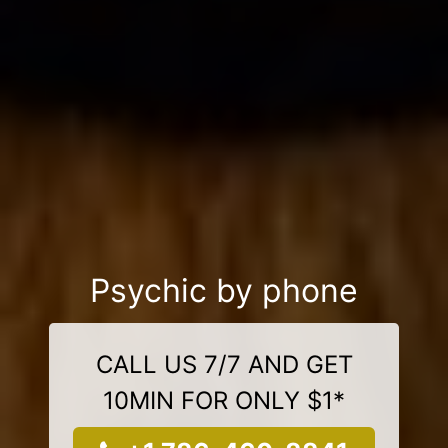
Psychic by phone
CALL US 7/7 AND GET
10MIN FOR ONLY $1*