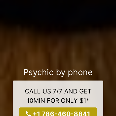
Psychic by phone
CALL US 7/7 AND GET
10MIN FOR ONLY $1*
+1 786-460-8841