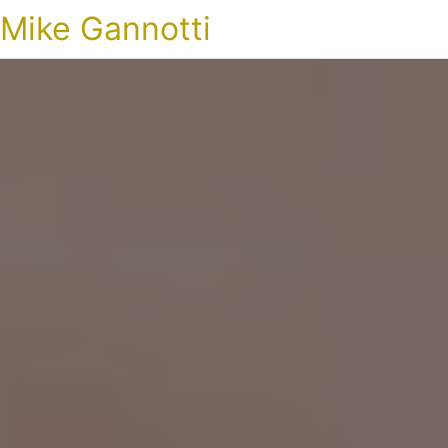
Mike Gannotti