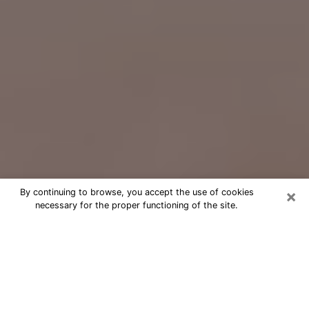
×
By continuing to browse, you accept the use of cookies
necessary for the proper functioning of the site.
Free Psychic Question Through
Email & Chat in Springville, UT
Free psychic numerologist in
Springville, UT for a cheap phone
consultation to move forward in life