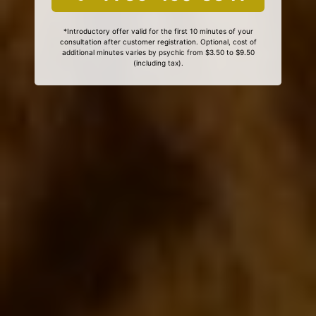
*Introductory offer valid for the first 10 minutes of your
consultation after customer registration. Optional, cost of
additional minutes varies by psychic from $3.50 to $9.50
(including tax).