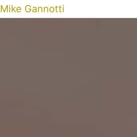
Mike Gannotti