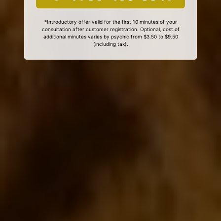
*Introductory offer valid for the first 10 minutes of your
consultation after customer registration. Optional, cost of
additional minutes varies by psychic from $3.50 to $9.50
(including tax).