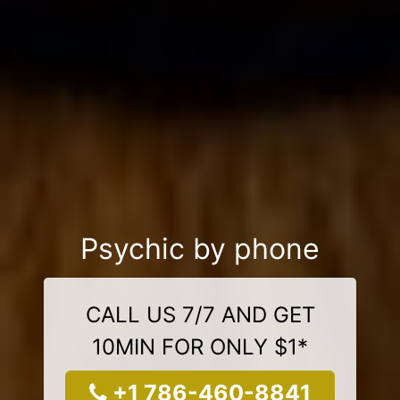
Psychic by phone
CALL US 7/7 AND GET
10MIN FOR ONLY $1*
+1 786-460-8841