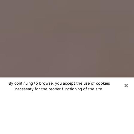
×
By continuing to browse, you accept the use of cookies
necessary for the proper functioning of the site.
Free Psychic Question Through
Email & Chat in St. George, UT
Free psychic numerologist in St.
George, UT for a cheap phone
consultation to move forward in life