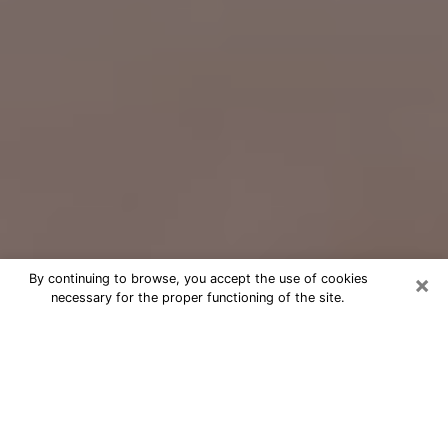
×
By continuing to browse, you accept the use of cookies
necessary for the proper functioning of the site.
Free Psychic Question Through
Email & Chat in Taylorsville, UT
Free psychic numerologist in
Taylorsville, UT for a cheap phone
consultation to move forward in life