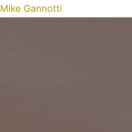
Mike Gannotti