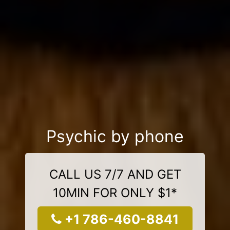
Psychic by phone
CALL US 7/7 AND GET
10MIN FOR ONLY $1*
+1 786-460-8841