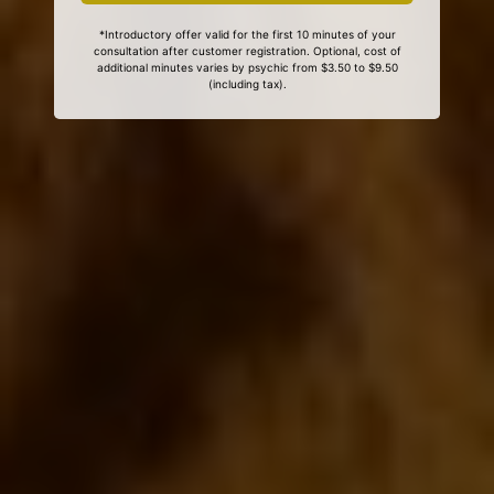
*Introductory offer valid for the first 10 minutes of your
consultation after customer registration. Optional, cost of
additional minutes varies by psychic from $3.50 to $9.50
(including tax).