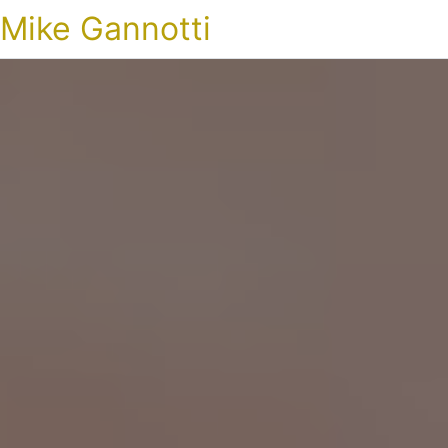
Mike Gannotti