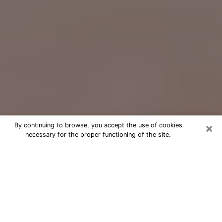
×
By continuing to browse, you accept the use of cookies
necessary for the proper functioning of the site.
Free Psychic Question Through
Email & Chat in Ashburn, VA
Free psychic numerologist in Ashburn,
VA for a cheap phone consultation to
move forward in life