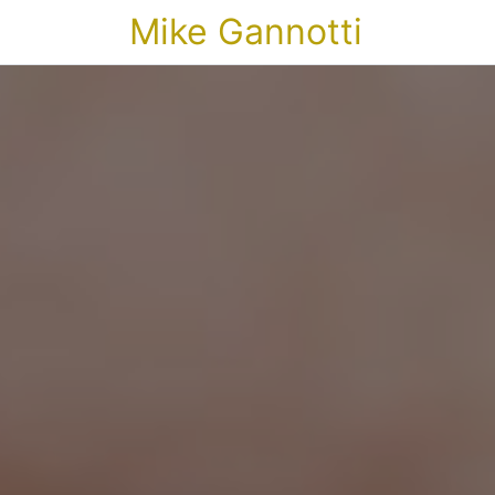
Mike Gannotti