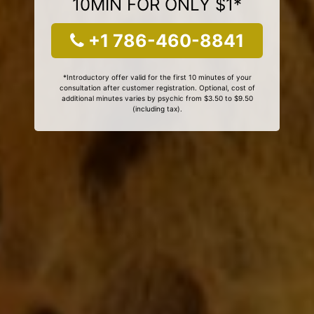
10MIN FOR ONLY $1*
+1 786-460-8841
*Introductory offer valid for the first 10 minutes of your
consultation after customer registration. Optional, cost of
additional minutes varies by psychic from $3.50 to $9.50
(including tax).