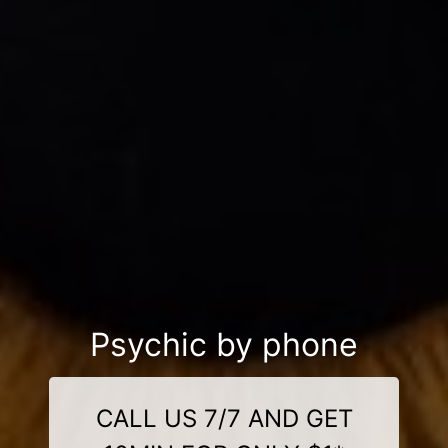
Psychic by phone
CALL US 7/7 AND GET